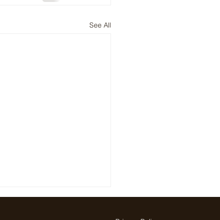
See All