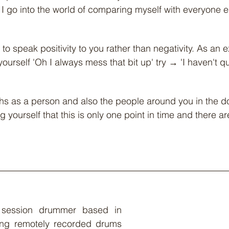
 I go into the world of comparing myself with everyone 
e to speak positivity to you rather than negativity. As an 
yourself 'Oh I always mess that bit up' try → 'I haven't qui
ths as a person and also the people around you in the d
g yourself that this is only one point in time and there are
 session drummer based in 
ng remotely recorded drums 