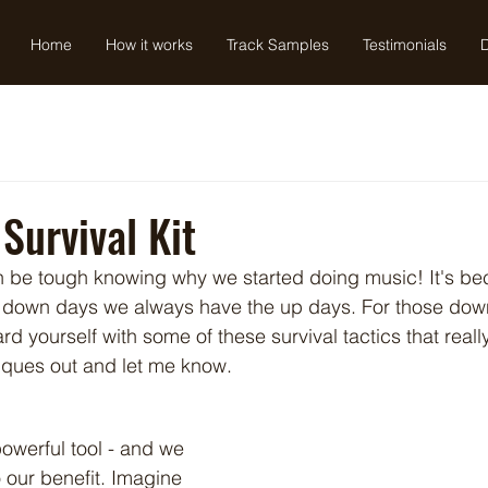
Home
How it works
Track Samples
Testimonials
Survival Kit
an be tough knowing why we started doing music! It's b
e down days we always have the up days. For those down
 yourself with some of these survival tactics that reall
iques out and let me know.
owerful tool - and we 
o our benefit. Imagine 