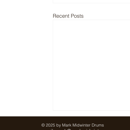
Recent Posts
© 2025 by Mark Midwinter Drums