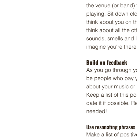
the venue (or band) 
playing. Sit down cl
think about you on th
think about all the ot
sounds, smells and lig
imagine you're there
Build on feedback
As you go through you
be people who pay 
about your music or
Keep a list of this p
date it if possible. 
needed!
Use resonating phrases
Make a list of positi