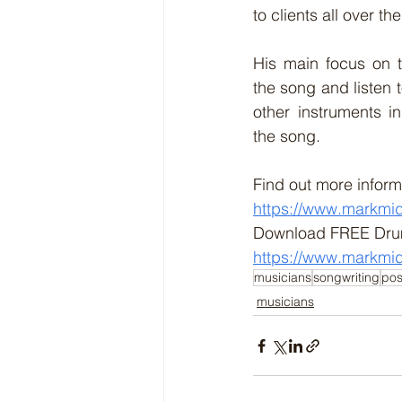
to clients all over th
His main focus on t
the song and listen 
other instruments in
the song. 
Find out more inform
https://www.markmi
Download FREE Dru
https://www.markmi
musicians
songwriting
pos
musicians