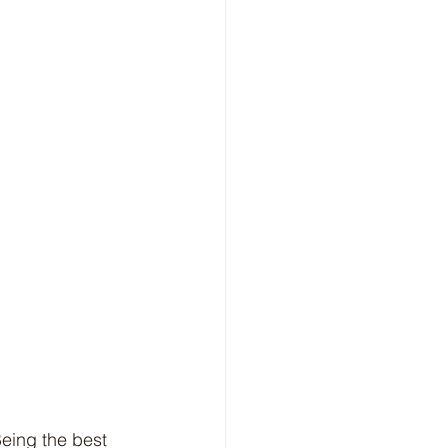
Being the best 