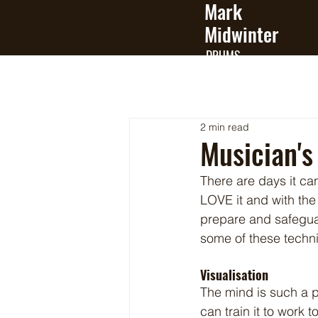
Mark
Midwinter
DRUMS
2 min read
Musician's 
There are days it c
LOVE it and with th
prepare and safeguard
some of these techn
Visualisation
The mind is such a p
can train it to work t