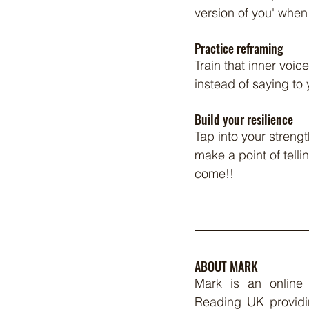
version of you' when
Practice reframing
Train that inner voic
instead of saying to 
Build your resilience
Tap into your streng
make a point of tellin
come!!
ABOUT MARK
Mark is an online
Reading UK providi