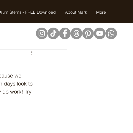
Drum Stems - FREE Download
About Mark
More
ecause we 
 days look to 
y do work! Try 