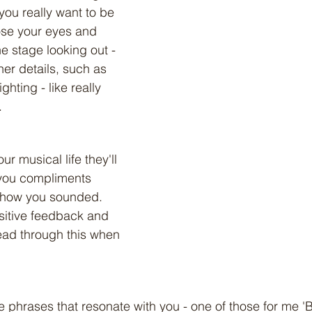
you really want to be 
ose your eyes and 
e stage looking out - 
her details, such as 
hting - like really 
. 
r musical life they'll 
you compliments 
 how you sounded. 
ositive feedback and 
Read through this when 
ve phrases that resonate with you - one of those for me '