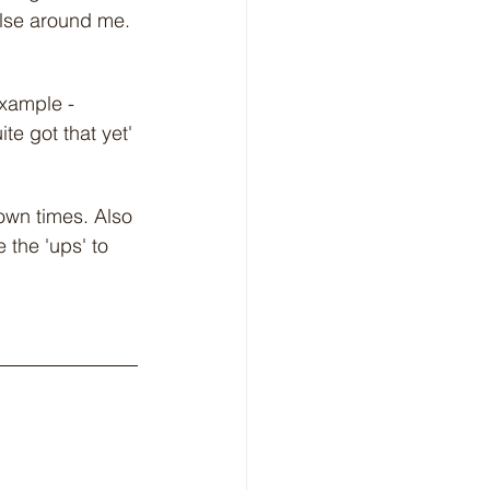
else around me. 
example - 
te got that yet'
own times. Also 
 the 'ups' to 