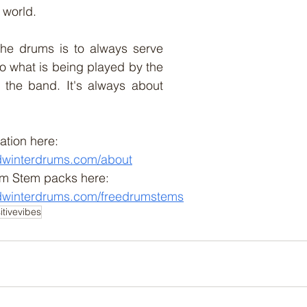
e world. 
he drums is to always serve 
to what is being played by the 
 the band. It's always about 
ation here:
dwinterdrums.com/about
m Stem packs here:
dwinterdrums.com/freedrumstems
itivevibes