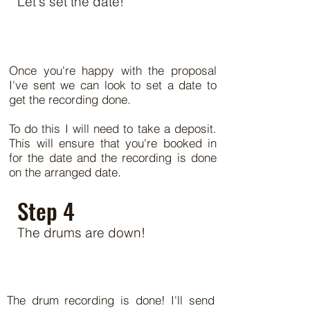
Let's set the date!
Once you're happy with the proposal
I've sent we can look to set a date to
get the recording done.
To do this I will need to take a deposit.
This will ensure that you're booked in
for the date and the recording is done
on the arranged date.
Step 4
The drums are down!
The drum recording is done! I'll send