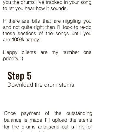
you the drums I've tracked in your song
to let you hear how it sounds.
If there are bits that are niggling you
and not quite right then I'll look to re-do
those sections of the songs until you
are
100%
happy!
Happy clients are my number one
priority :)
Step 5
Download the drum stems
Once payment of the outstanding
balance is made I'll upload the stems
for the drums and send out a link for