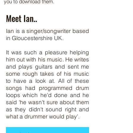
you to download them.
Meet Ian..
Ian is a singer/songwriter based
in Gloucestershire UK.
It was such a pleasure helping
him out with his music. He writes
and plays guitars and sent me
some rough takes of his music
to have a look at. All of these
songs had programmed drum
loops which he'd done and he
said 'he wasn't sure about them
as they didn't sound right and
what a drummer would play'.