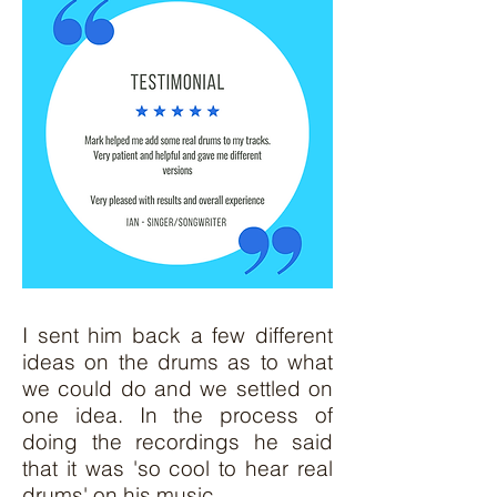
I sent him back a few different
ideas on the drums as to what
we could do and we settled on
one idea. In the process of
doing the recordings he said
that it was 'so cool to hear real
drums' on his music.