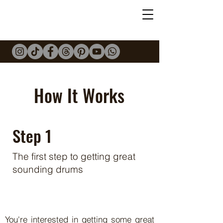
Mark
Midwinter
DRUMS
How It Works
Step 1
The first step to getting great
sounding drums
You're interested in getting some great