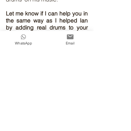
Let me know if I can help you in
the same way as I helped Ian
by adding real drums to your
songs and taking them up to the
next level!
WhatsApp
Email
Email
or message me if you
want to get started with your
songs.
Other musicians I've helped
WHY CHOOSE ME?