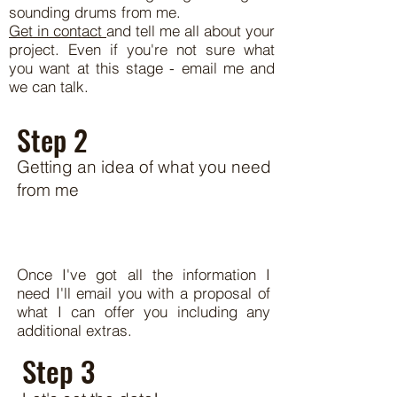
sounding drums from me.
Get in contact
and tell me all about your
project. Even if you're not sure what
you want at this stage - email me and
we can talk.
Step 2
Getting an idea of what you need
from me
Once I've got all the information I
need I'll email you with a proposal of
what I can offer you including any
additional extras.
Step 3